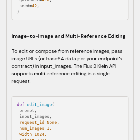
 seed=
42
)
Image-to-Image and Multi-Reference Editing
To edit or compose from reference images, pass
image URLs (or base64 data per your endpoint’s
contract) in input_images. The Flux 2 Klein API
supports multi-reference editing in a single
request.
def
edit_image
(
 request_id=
None
 num_images=
1
 width=
1024