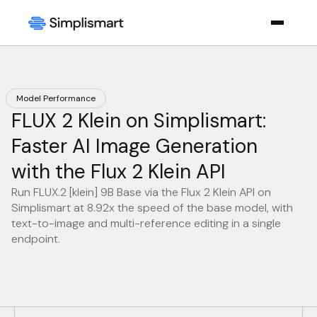
Model Performance
FLUX 2 Klein on Simplismart:
Faster AI Image Generation
with the Flux 2 Klein API
Run FLUX.2 [klein] 9B Base via the Flux 2 Klein API on
Simplismart at 8.92x the speed of the base model, with
text-to-image and multi-reference editing in a single
endpoint.