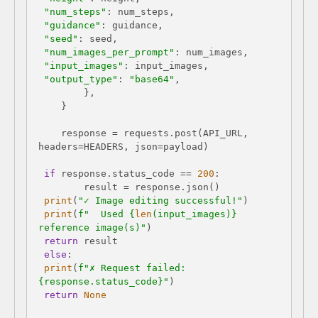
"num_steps"
"guidance"
"seed"
"num_images_per_prompt"
"input_images"
"output_type"
: 
"base64"
    response = requests.post(API_URL, 
if
 response.status_code == 
200
print
(
"✓ Image editing successful!"
print
(
f"  Used 
{
len
(input_images)}
reference image(s)"
return
else
print
(
f"✗ Request failed: 
{response.status_code}
"
return
None