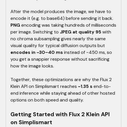
After the model produces the image, we have to
encode it (e.g. to base64) before sending it back.
PNG
encoding was taking hundreds of milliseconds
per image. Switching to
JPEG at quality 95
with
no chroma subsampling gives nearly the same
visual quality for typical diffusion outputs but
encodes in ~30–40 ms
instead of ~450 ms, so
you get a snappier response without sacrificing
how the image looks.
Together, these optimizations are why the Flux 2
Klein API on Simplismart reaches
~1.35 s
end-to-
end inference while staying ahead of other hosted
options on both speed and quality.
Getting Started with Flux 2 Klein API
on Simplismart