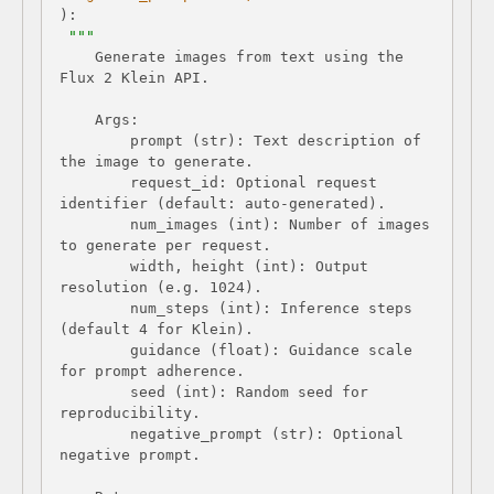
):
    Generate images from text using the 
        prompt (str): Text description of 
        request_id: Optional request 
        num_images (int): Number of images 
        width, height (int): Output 
        num_steps (int): Inference steps 
        guidance (float): Guidance scale 
        seed (int): Random seed for 
        negative_prompt (str): Optional 