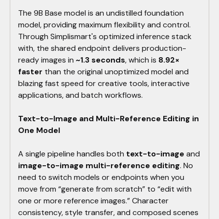
The 9B Base model is an undistilled foundation
model, providing maximum flexibility and control.
Through Simplismart's optimized inference stack
with, the shared endpoint delivers production-
ready images in
~1.3 seconds
, which is
8.92×
faster
than the original unoptimized model and
blazing fast speed for creative tools, interactive
applications, and batch workflows.
Text-to-Image and Multi-Reference Editing in
One Model
A single pipeline handles both
text-to-image
and
image-to-image multi-reference editing
. No
need to switch models or endpoints when you
move from “generate from scratch” to “edit with
one or more reference images.” Character
consistency, style transfer, and composed scenes