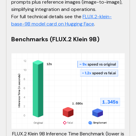
prompts plus reference images (image-to-image),
simplifying integration and operations.
For full technical details see the
FLUX.2-klein-
base-9B model card on Hugging Face
.
Benchmarks (FLUX.2 Klein 9B)
FLUX.2 Klein 9B Inference Time Benchmark (lower is