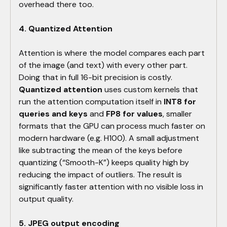
overhead there too.
4. Quantized Attention
Attention is where the model compares each part
of the image (and text) with every other part.
Doing that in full 16-bit precision is costly.
Quantized attention
uses custom kernels that
run the attention computation itself in
INT8 for
queries and keys
and
FP8 for values
, smaller
formats that the GPU can process much faster on
modern hardware (e.g. H100). A small adjustment
like subtracting the mean of the keys before
quantizing (“Smooth-K”) keeps quality high by
reducing the impact of outliers. The result is
significantly faster attention with no visible loss in
output quality.
5. JPEG output encoding