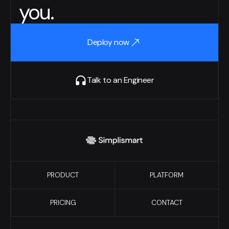
you.
Deploy now
Talk to an Engineer
PRODUCT
PLATFORM
PRICING
CONTACT