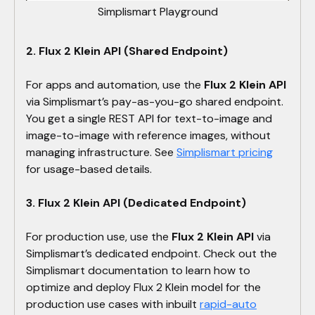
Simplismart Playground
2. Flux 2 Klein API (Shared Endpoint)
For apps and automation, use the
Flux 2 Klein API
via Simplismart’s pay-as-you-go shared endpoint.
You get a single REST API for text-to-image and
image-to-image with reference images, without
managing infrastructure. See
Simplismart pricing
for usage-based details.
3. Flux 2 Klein API (Dedicated Endpoint)
For production use, use the
Flux 2 Klein API
via
Simplismart’s dedicated endpoint. Check out the
Simplismart documentation to learn how to
optimize and deploy Flux 2 Klein model for the
production use cases with inbuilt
rapid-auto