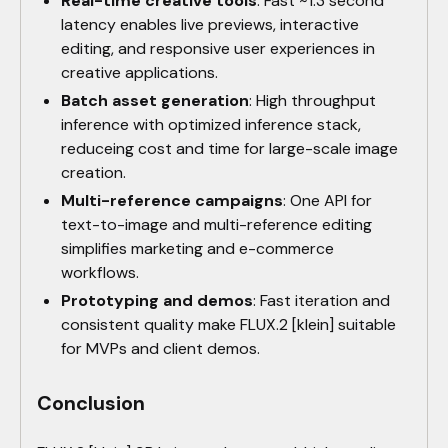
Real-time creative tools
: Fast ~1.3 second
latency enables live previews, interactive
editing, and responsive user experiences in
creative applications.
Batch asset generation
: High throughput
inference with optimized inference stack,
reduceing cost and time for large-scale image
creation.
Multi-reference campaigns
: One API for
text-to-image and multi-reference editing
simplifies marketing and e-commerce
workflows.
Prototyping and demos
: Fast iteration and
consistent quality make FLUX.2 [klein] suitable
for MVPs and client demos.
Conclusion