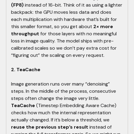
(FP8)
instead of 16-bit. Think of it as using a lighter
backpack: the GPU moves less data and does
each multiplication with hardware that’s built for
this smaller format, so you get about
2× more
throughput
for those layers with no meaningful
loss in image quality. The model ships with pre-
calibrated scales so we don’t pay extra cost for
“figuring out” the scaling on every request.
2. TeaCache
Image generation runs over many “denoising”
steps. In the middle of the process, consecutive
steps often change the image very little.
TeaCache
(Timestep Embedding Aware Cache)
checks how much the internal representation
actually changed. If it’s below a threshold, we
reuse the previous step’s result
instead of