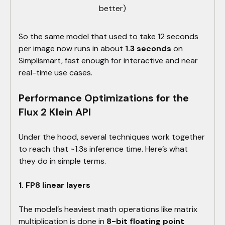
better)
So the same model that used to take 12 seconds
per image now runs in about
1.3 seconds
on
Simplismart, fast enough for interactive and near
real-time use cases.
Performance Optimizations for the
Flux 2 Klein API
Under the hood, several techniques work together
to reach that ~1.3s inference time. Here’s what
they do in simple terms.
1. FP8 linear layers
The model’s heaviest math operations like matrix
multiplication is done in
8-bit floating point