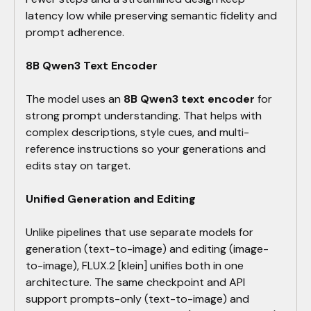
latency low while preserving semantic fidelity and
prompt adherence.
8B Qwen3 Text Encoder
The model uses an
8B Qwen3 text encoder
for
strong prompt understanding. That helps with
complex descriptions, style cues, and multi-
reference instructions so your generations and
edits stay on target.
Unified Generation and Editing
Unlike pipelines that use separate models for
generation (text-to-image) and editing (image-
to-image), FLUX.2 [klein] unifies both in one
architecture. The same checkpoint and API
support prompts-only (text-to-image) and