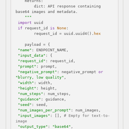
        dict: API response containing 
    """
import
if
 request_id 
is
None
        request_id = uuid.uuid4().
hex
"name"
"input_data"
"request_id"
"prompt"
"negative_prompt"
: negative_prompt 
or
"blurry, low quality"
"width"
"height"
"num_steps"
"guidance"
"seed"
"num_images_per_prompt"
"input_images"
: [], 
# Empty for text-to-
image
"output_type"
: 
"base64"