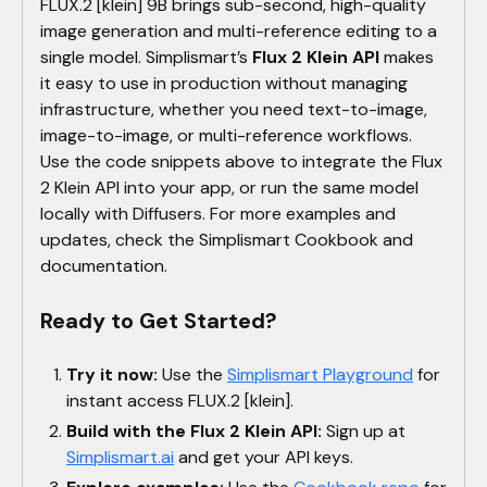
FLUX.2 [klein] 9B brings sub-second, high-quality
image generation and multi-reference editing to a
single model. Simplismart’s
Flux 2 Klein API
makes
it easy to use in production without managing
infrastructure, whether you need text-to-image,
image-to-image, or multi-reference workflows.
Use the code snippets above to integrate the Flux
2 Klein API into your app, or run the same model
locally with Diffusers. For more examples and
updates, check the Simplismart Cookbook and
documentation.
Ready to Get Started?
Try it now:
Use the
Simplismart Playground
for
instant access FLUX.2 [klein].
Build with the Flux 2 Klein API:
Sign up at
Simplismart.ai
and get your API keys.