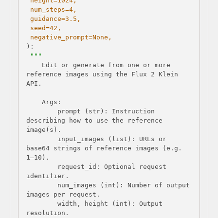
 height=
1024
 num_steps=
4
 guidance=
3.5
 seed=
42
 negative_prompt=
None
):
    Edit or generate from one or more 
reference images using the Flux 2 Klein 
        prompt (str): Instruction 
describing how to use the reference 
        input_images (list): URLs or 
base64 strings of reference images (e.g. 
        request_id: Optional request 
        num_images (int): Number of output 
        width, height (int): Output 