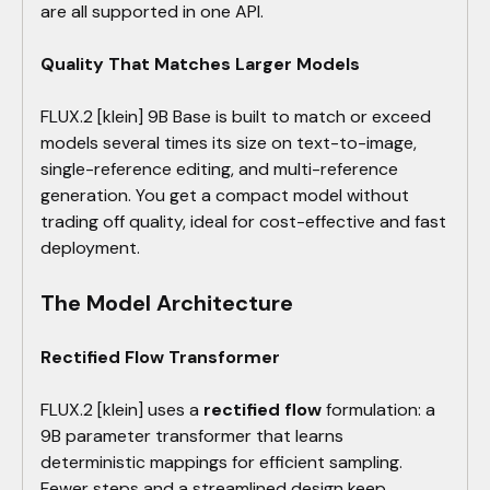
are all supported in one API.
Quality That Matches Larger Models
FLUX.2 [klein] 9B Base is built to match or exceed
models several times its size on text-to-image,
single-reference editing, and multi-reference
generation. You get a compact model without
trading off quality, ideal for cost-effective and fast
deployment.
The Model Architecture
Rectified Flow Transformer
FLUX.2 [klein] uses a
rectified flow
formulation: a
9B parameter transformer that learns
deterministic mappings for efficient sampling.
Fewer steps and a streamlined design keep