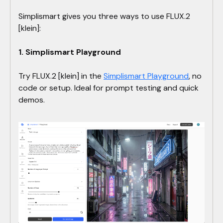
Simplismart gives you three ways to use FLUX.2
[klein]:
1. Simplismart Playground
Try FLUX.2 [klein] in the
Simplismart Playground
, no
code or setup. Ideal for prompt testing and quick
demos.