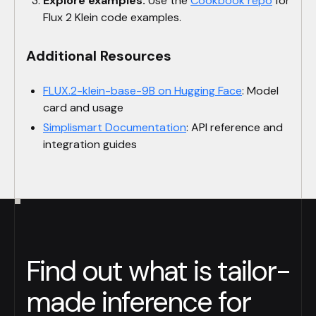
Explore examples:
Use the
Cookbook repo
for
Flux 2 Klein code examples.
Additional Resources
FLUX.2-klein-base-9B on Hugging Face
: Model
card and usage
Simplismart Documentation
: API reference and
integration guides
Find out what is tailor-
made inference for