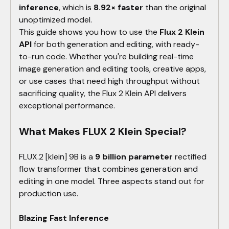
inference
, which is
8.92× faster
than the original
unoptimized model.
This guide shows you how to use the
Flux 2 Klein
API
for both generation and editing, with ready-
to-run code. Whether you're building real-time
image generation and editing tools, creative apps,
or use cases that need high throughput without
sacrificing quality, the Flux 2 Klein API delivers
exceptional performance.
What Makes FLUX 2 Klein Special?
FLUX.2 [klein] 9B is a
9 billion parameter
rectified
flow transformer that combines generation and
editing in one model. Three aspects stand out for
production use.
Blazing Fast Inference