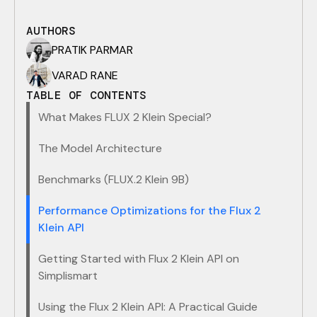
AUTHORS
PRATIK PARMAR
VARAD RANE
TABLE OF CONTENTS
What Makes FLUX 2 Klein Special?
The Model Architecture
​Benchmarks (FLUX.2 Klein 9B)
Performance Optimizations for the Flux 2
Klein API
​Getting Started with Flux 2 Klein API on
Simplismart
Using the Flux 2 Klein API: A Practical Guide