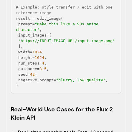
# Example: style transfer / edit with one 
reference image
 prompt=
"Make this like a 90s anime 
character"
"https://INPUT_IMAGE_URL/input_image.png"
 width=
1024
 height=
1024
 num_steps=
4
 guidance=
3.5
 seed=
42
 negative_prompt=
"blurry, low quality"
Real-World Use Cases for the Flux 2
Klein API