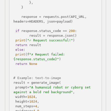
    response = requests.post(API_URL, 
if
 response.status_code == 
200
print
(
"✓ Request successful!"
return
else
print
(
f"✗ Request failed: 
{response.status_code}
"
return
None
# Example: text-to-image
 prompt=
"A humanoid robot or cyborg set 
against a bold red background"
 width=
1024
 height=
1024
 num_steps=
4
 guidance=
4.0