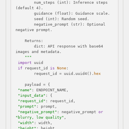
        num_steps (int): Inference steps 
        negative_prompt (str): Optional 
        dict: API response with base64 
    """
import
if
 request_id 
is
None
        request_id = uuid.uuid4().
hex
"name"
"input_data"
"request_id"
"prompt"
"negative_prompt"
: negative_prompt 
or
"blurry, low quality"
"width"
"height"