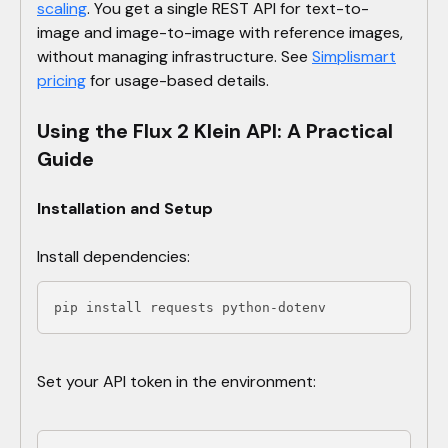
scaling
. You get a single REST API for text-to-
image and image-to-image with reference images,
without managing infrastructure. See
Simplismart
pricing
for usage-based details.
Using the Flux 2 Klein API: A Practical
Guide
Installation and Setup
Install dependencies:
pip install requests python-dotenv
Set your API token in the environment: