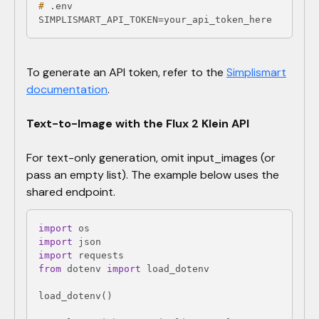
#
 .env
SIMPLISMART_API_TOKEN=your_api_token_here
​To generate an API token, refer to the
Simplismart
documentation
.
Text-to-Image with the Flux 2 Klein API
For text-only generation, omit input_images (or
pass an empty list). The example below uses the
shared endpoint.
import
import
import
from
 dotenv 
import