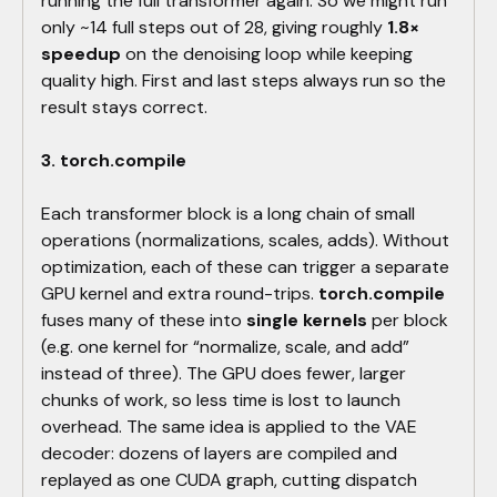
running the full transformer again. So we might run
only ~14 full steps out of 28, giving roughly
1.8×
speedup
on the denoising loop while keeping
quality high. First and last steps always run so the
result stays correct.
3. torch.compile
Each transformer block is a long chain of small
operations (normalizations, scales, adds). Without
optimization, each of these can trigger a separate
GPU kernel and extra round-trips.
torch.compile
fuses many of these into
single kernels
per block
(e.g. one kernel for “normalize, scale, and add”
instead of three). The GPU does fewer, larger
chunks of work, so less time is lost to launch
overhead. The same idea is applied to the VAE
decoder: dozens of layers are compiled and
replayed as one CUDA graph, cutting dispatch