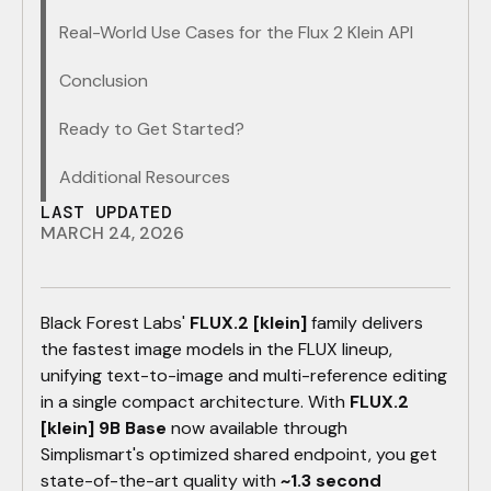
Real-World Use Cases for the Flux 2 Klein API
Conclusion
Ready to Get Started?
Additional Resources
LAST UPDATED
MARCH 24, 2026
​Black Forest Labs'
FLUX.2 [klein]
family delivers
the fastest image models in the FLUX lineup,
unifying text-to-image and multi-reference editing
in a single compact architecture. With
FLUX.2
[klein] 9B Base
now available through
Simplismart's optimized shared endpoint, you get
state-of-the-art quality with
~1.3 second