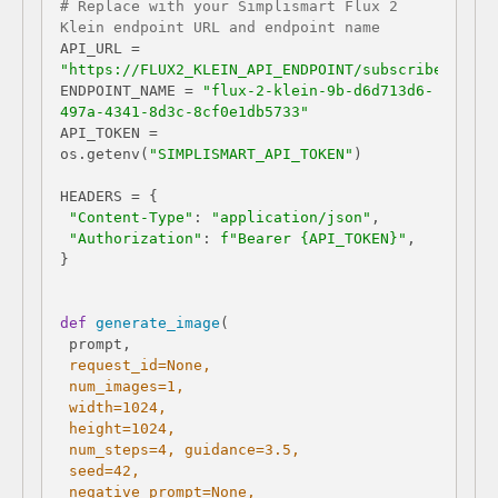
# Replace with your Simplismart Flux 2 
Klein endpoint URL and endpoint name
API_URL = 
"https://FLUX2_KLEIN_API_ENDPOINT/subscribe"
ENDPOINT_NAME = 
"flux-2-klein-9b-d6d713d6-
497a-4341-8d3c-8cf0e1db5733"
API_TOKEN = 
os.getenv(
"SIMPLISMART_API_TOKEN"
"Content-Type"
: 
"application/json"
"Authorization"
: 
f"Bearer 
{API_TOKEN}
"
def
generate_image
(
 request_id=
None
 num_images=
1
 width=
1024
 height=
1024
 num_steps=
4
,​ guidance=
3.5
 seed=
42
 negative_prompt=
None