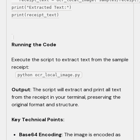
print("Extracted Text:")
print(receipt_text)
Running the Code
Execute the script to extract text from the sample
receipt:
python ocr_local_image.py
Output
: The script will extract and print all text
from the receipt in your terminal, preserving the
original format and structure.
Key Technical Points:
Base64 Encoding
: The image is encoded as