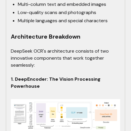
Multi-column text and embedded images
Low-quality scans and photographs
Multiple languages and special characters
Architecture Breakdown
DeepSeek OCR's architecture consists of two
innovative components that work together
seamlessly:
1. DeepEncoder: The Vision Processing
Powerhouse