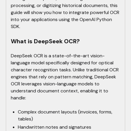
processing, or digitizing historical documents, this
guide will show you how to integrate powerful OCR
into your applications using the OpenAI Python
SDK.
What is DeepSeek OCR?
DeepSeek OCR is a state-of-the-art vision-
language model specifically designed for optical
character recognition tasks. Unlike traditional OCR
engines that rely on pattern matching, DeepSeek
OCR leverages vision-language models to
understand document context, enabling it to
handle:
Complex document layouts (invoices, forms,
tables)
Handwritten notes and signatures