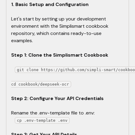
1. Basic Setup and Configuration
Let's start by setting up your development
environment with the Simplismart cookbook
repository, which contains ready-to-use
examples.
Step 1: Clone the Simplismart Cookbook
​git clone https://github.com/simpli-smart/cookbo
cd cookbook/deepseek-ocr
Step 2: Configure Your API Credentials
Rename the .env-template file to .env:
cp .env-template .env
Step 3: Get Your API Details