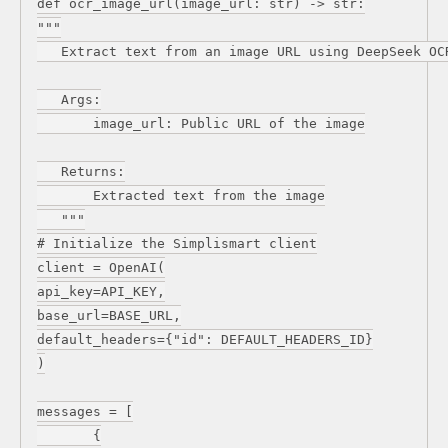
def ocr_image_url(image_url: str) -> str:
"""
Extract text from an image URL using DeepSeek OC
Args:
image_url: Public URL of the image
Returns:
Extracted text from the image
"""
# Initialize the Simplismart client
client = OpenAI(
api_key=API_KEY,
base_url=BASE_URL,
default_headers={"id": DEFAULT_HEADERS_ID}
)
messages = [
{