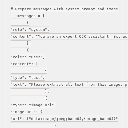
# Prepare messages with system prompt and image
messages = [
{
"role": "system",
"content": "You are an expert OCR assistant. Extrac
},
{
"role": "user",
"content": [
{
"type": "text",
"text": "Please extract all text from this image, p
},
{
"type": "image_url",
"image_url": {
"url": f"data:image/jpeg;base64,{image_base64}"
}