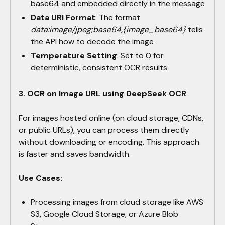
base64 and embedded directly in the message
Data URI Format
: The format
data:image/jpeg;base64,{image_base64}
tells
the API how to decode the image
Temperature Setting
: Set to 0 for
deterministic, consistent OCR results
3. OCR on Image URL using DeepSeek OCR
For images hosted online (on cloud storage, CDNs,
or public URLs), you can process them directly
without downloading or encoding. This approach
is faster and saves bandwidth.
Use Cases:
Processing images from cloud storage like AWS
S3, Google Cloud Storage, or Azure Blob