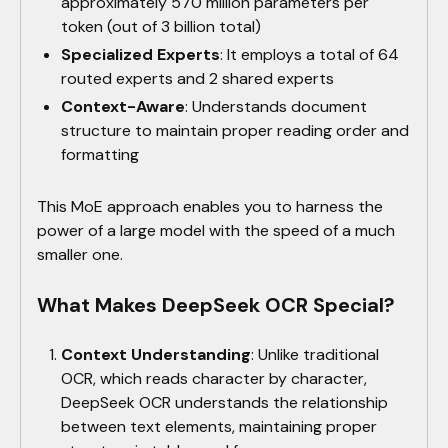
approximately 570 million parameters per
token (out of 3 billion total)
Specialized Experts
: It employs a total of 64
routed experts and 2 shared experts
Context-Aware
: Understands document
structure to maintain proper reading order and
formatting
This MoE approach enables you to harness the
power of a large model with the speed of a much
smaller one.
What Makes DeepSeek OCR Special?
Context Understanding
: Unlike traditional
OCR, which reads character by character,
DeepSeek OCR understands the relationship
between text elements, maintaining proper